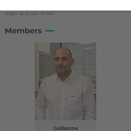
and 10 nm, allowing to obtain Dirac cones covering energy
ranges up to tens of meV.
Members
Guillaume