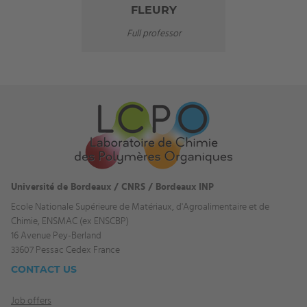
FLEURY
Full professor
Université de Bordeaux / CNRS / Bordeaux INP
Ecole Nationale Supérieure de Matériaux, d'Agroalimentaire et de
Chimie, ENSMAC (ex ENSCBP)
16 Avenue Pey-Berland
33607 Pessac Cedex France
CONTACT US
Job offers