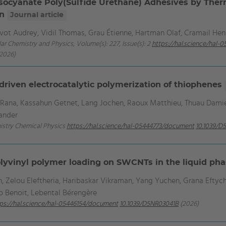
socyanate Poly(Sulfide Urethane) Adhesives by Therma
on
Journal article
evot Audrey, Vidil Thomas, Grau Étienne, Hartman Olaf, Cramail Hen
ar Chemistry and Physics, Volume(s): 227, Issue(s): 2
https://hal.science/hal
2026)
driven electrocatalytic polymerization of thiophenes
r Rana, Kassahun Getnet, Lang Jochen, Raoux Matthieu, Thuau Dam
xander
mistry Chemical Physics
https://hal.science/hal-05444773/document
10.1039/D
yvinyl polymer loading on SWCNTs in the liquid ph
Zelou Eleftheria, Haribaskar Vikraman, Yang Yuchen, Grana Eftychia
ro Benoit, Lebental Bérengère
ps://hal.science/hal-05446154/document
10.1039/D5NR03041B
(2026)