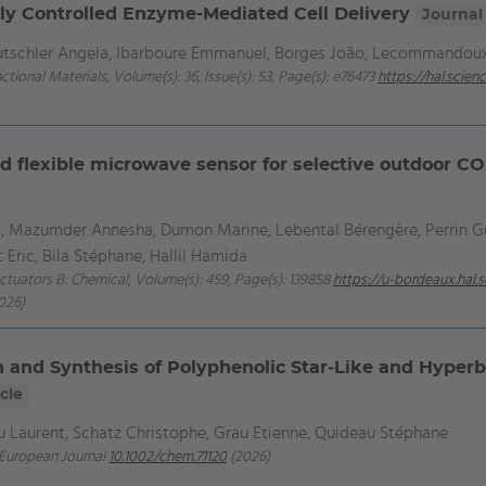
y Controlled Enzyme-Mediated Cell Delivery
Journal 
Mutschler Angela, Ibarboure Emmanuel, Borges João, Lecommandou
ctional Materials, Volume(s): 36, Issue(s): 53, Page(s): e76473
https://hal.scie
d flexible microwave sensor for selective outdoor CO
 Mazumder Annesha, Dumon Marine, Lebental Bérengère, Perrin Gu
 Eric, Bila Stéphane, Hallil Hamida
Actuators B: Chemical, Volume(s): 459, Page(s): 139858
https://u-bordeaux.hal
026)
n and Synthesis of Polyphenolic Star‐Like and Hyper
cle
 Laurent, Schatz Christophe, Grau Etienne, Quideau Stéphane
A European Journal
10.1002/chem.71120
(2026)