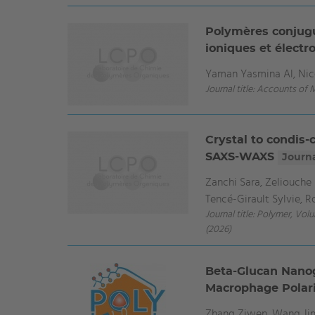
Polymères conjugu
ioniques et élect
Yaman Yasmina Al, Nico
Journal title: Accounts of 
Crystal to condis-
SAXS-WAXS
Journa
Zanchi Sara, Zeliouche 
Tencé-Girault Sylvie, 
Journal title: Polymer, Vol
(2026)
Beta-Glucan Nanoge
Macrophage Polar
Zhang Ziwen, Wang Jin