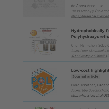
de Abreu Anne-Lise
Thesis school(s): École do
https://theses.hal.scienc
Hydrophobically Fu
Polyhydroxyureth
Chen Hsin‐chen, Sèbe Gi
Journal title: Macromolecul
10.1002/macp.202500453
(
Low-cost highlight
Journal article
Piard Jonathan, Degano
Journal title: Spectrochimi
https://hal.science/hal-0