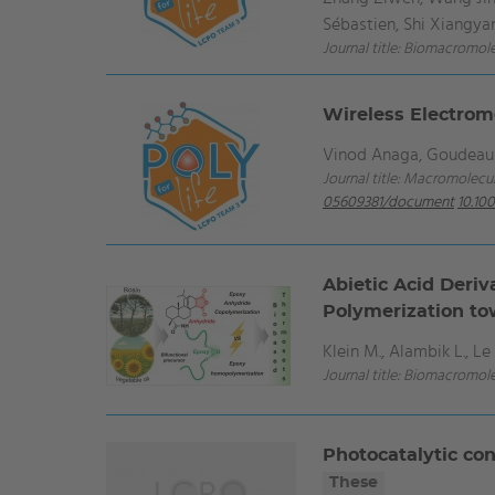
Sébastien, Shi Xiangya
Journal title: Biomacromol
Wireless Electrom
Vinod Anaga, Goudeau B
Journal title: Macromolecul
05609381/document
10.10
Abietic Acid Deriv
Polymerization to
Klein M., Alambik L., Le 
Journal title: Biomacromol
Photocatalytic co
These