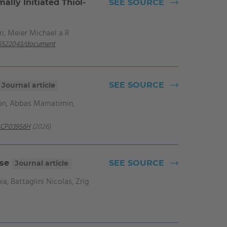
lly Initiated Thiol‐
SEE SOURCE
ri, Meier Michael a R
-05522043/document
SEE SOURCE
Journal article
ien, Abbas Mamatimin,
5CP03956H
(2026)
ase
SEE SOURCE
Journal article
, Battaglini Nicolas, Zrig