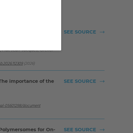
hibitors based on DOPO
SEE SOURCE
 Flat Jean-Jacques, Grelier
b.2026.112309
(2026)
 The importance of the
SEE SOURCE
/hal-05601298/document
 Polymersomes for On-
SEE SOURCE