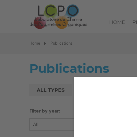
HOME
P
Home
Publications
Publications
ALL TYPES
PEER-REVIEWED ART
Filter by year:
Filter b
All
All