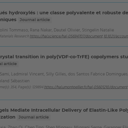
és hydroxylés : une classe polyvalente et robuste d
roniques
Journal article
lini Tommaso, Rana Nakar, Dautel Olivier, Stingelin Natalie
Materials Research
https://hal.science/hal-05694707/document
10.1021/accou
crystal transition in poly(VDF-co-TrFE) copolymers s
l article
Sami, Ladmiral Vincent, Silly Gilles, dos Santos Fabrice Domingues,
Roland Sébastien
ume(s): 354, Page(s): 129894
https://hal.umontpellier.fr/hal-05601210/document
ls Mediate Intracellular Delivery of Elastin-Like Poly
ization
Journal article
xia, Zhao Qi, Chen Ting, Shen Mingwu, Mignani Serge, Garanger E