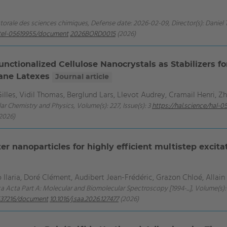
ctorale des sciences chimiques, Defense date: 2026-02-09, Director(s): Daniel 
e/tel-05619955/document
2026BORD0015
(2026)
nctionalized Cellulose Nanocrystals as Stabilizers f
ane Latexes
Journal article
lles, Vidil Thomas, Berglund Lars, Llevot Audrey, Cramail Henri, Z
ar Chemistry and Physics, Volume(s): 227, Issue(s): 3
https://hal.science/hal
2026)
er nanoparticles for highly efficient multistep excita
 Ilaria, Doré Clément, Audibert Jean-Frédéric, Grazon Chloé, Allai
ca Acta Part A: Molecular and Biomolecular Spectroscopy [1994-...], Volume(s): 
5537216/document
10.1016/j.saa.2026.127477
(2026)