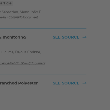
article
x Sébastien, Mano João F
nce/hal-05667876/document
₂ monitoring
SEE SOURCE
illaume, Dejous Corinne,
.science/hal-05596967/document
branched Polyester
SEE SOURCE