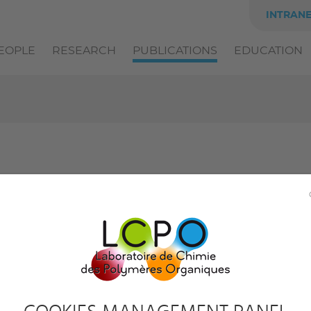
INTRAN
EOPLE
RESEARCH
PUBLICATIONS
EDUCATION
ICLES AND BOOK CHAPTERS
PATENTS
THE
y team:
Filter by author:
All