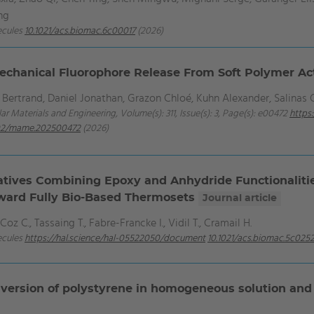
ng
ecules
10.1021/acs.biomac.6c00017
(2026)
echanical Fluorophore Release From Soft Polymer A
ertrand, Daniel Jonathan, Grazon Chloé, Kuhn Alexander, Salinas 
ar Materials and Engineering, Volume(s): 311, Issue(s): 3, Page(s): e00472
https:
02/mame.202500472
(2026)
atives Combining Epoxy and Anhydride Functionalitie
ward Fully Bio-Based Thermosets
Journal article
Coz C., Tassaing T., Fabre-Francke I., Vidil T., Cramail H.
ecules
https://hal.science/hal-05522050/document
10.1021/acs.biomac.5c025
nversion of polystyrene in homogeneous solution and