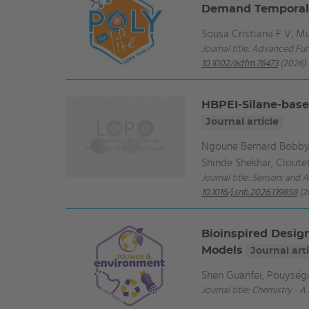
Demand Temporall
Sousa Cristiana F V, 
Journal title: Advanced Fun
10.1002/adfm.76473
(2026)
HBPEI-Silane-base
Journal article
Ngoune Bernard Bobby,
Shinde Shekhar, Cloutet
Journal title: Sensors and 
10.1016/j.snb.2026.139858
(2
Bioinspired Desig
Models
Journal arti
Shen Guanfei, Pouységu
Journal title: Chemistry - 