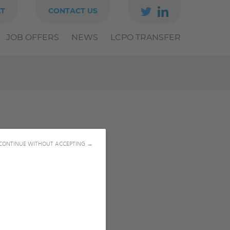
ET
CONTACT US
JOB OFFERS
NEWS
LCPO TRANSFER
CONTINUE WITHOUT ACCEPTING →
SIS MANUSCRIPTS