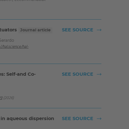
ctuators
SEE SOURCE
Journal article
Gerardo
//hal.science/hal-
s: Self-and Co-
SEE SOURCE
29
(2026)
 in aqueous dispersion
SEE SOURCE