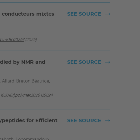
e conducteurs mixtes
SEE SOURCE
ntsmr.5c00267
(2026)
tudied by NMR and
SEE SOURCE
 Allard-Breton Béatrice,
10.1016/j.polymer.2026.129894
peptides for Efficient
SEE SOURCE
lisabeth, Lecommandoux