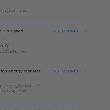
Taton, Dario Bassani
or Bio‐Based
SEE SOURCE
hou Qi
-05522035/document
tion energy transfer
SEE SOURCE
n Clémence, Bertrand Loïc
352, Page(s): 127477