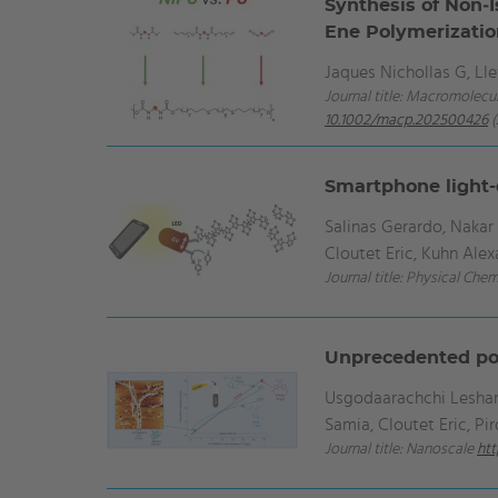
Synthesis of Non‐I
Ene Polymerizati
Jaques Nichollas G, Ll
Journal title: Macromolecul
10.1002/macp.202500426
(
Smartphone light-
Salinas Gerardo, Naka
Cloutet Eric, Kuhn Ale
Journal title: Physical Che
Unprecedented pol
Usgodaarachchi Leshan, 
Samia, Cloutet Eric, Pi
Journal title: Nanoscale
htt