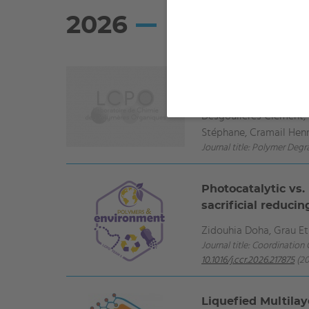
2026
Attempt to improv
and diphenyl pho
Desgoulières Clément, S
Stéphane, Cramail Henr
Journal title: Polymer Degr
Photocatalytic vs.
sacrificial reduci
Zidouhia Doha, Grau Et
Journal title: Coordination
10.1016/j.ccr.2026.217875
(20
Liquefied Multila