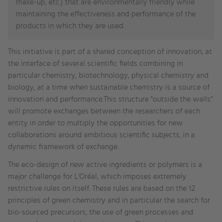
make-up, etc.) that are environmentally friendly while
maintaining the effectiveness and performance of the
products in which they are used.
This initiative is part of a shared conception of innovation, at
the interface of several scientific fields combining in
particular chemistry, biotechnology, physical chemistry and
biology, at a time when sustainable chemistry is a source of
innovation and performance.This structure "outside the walls"
will promote exchanges between the researchers of each
entity in order to multiply the opportunities for new
collaborations around ambitious scientific subjects, in a
dynamic framework of exchange.
The eco-design of new active ingredients or polymers is a
major challenge for L'Oréal, which imposes extremely
restrictive rules on itself. These rules are based on the 12
principles of green chemistry and in particular the search for
bio-sourced precursors, the use of green processes and