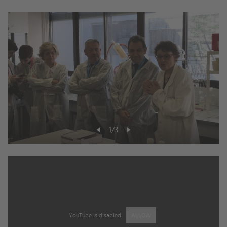
1
/
3
YouTube is disabled.
ALLOW