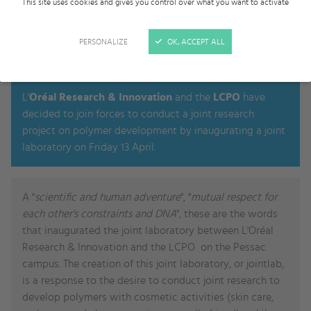
This site uses cookies and gives you control over what you want to activate
PERSONALIZE
OK, ACCEPT ALL
2018, APR 13TH
L'
Oréal Research & Innovation
and the
LCPO
have
decided to join forces to conduct a joint research
project on polymer development by inaugurating a joint
laboratory on Friday 13 April.
A "
scientific and human adventure
", "
mutual respect for
each other's constraints and DNA
", these are the words
that inaugurated the joint laboratory between L'Oréal
Research & Innovation and the LCPO on the Pessac
campus. The creation of this joint laboratory, or jointlab,
is a response to the desire to conduct joint research to
develop polymers with cosmetic activities (skin care,