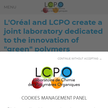
MENU
L'Oréal and LCPO create a
joint laboratory dedicated
to the innovation of
"green" polymers
CONTINUE WITHOUT ACCEPTING →
COOKIES MANAGEMENT PANEL