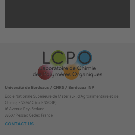
Université de Bordeaux / CNRS / Bordeaux INP
Ecole Nationale Supérieure de Matériaux, d'Agroalimentaire et de
Chimie, ENSMAC (ex ENSCBP)
16 Avenue Pey-Berland
33607 Pessac Cedex France
CONTACT US