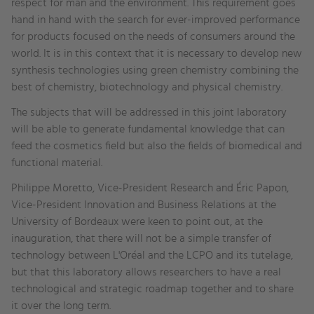
respect for man and the environment. This requirement goes
hand in hand with the search for ever-improved performance
for products focused on the needs of consumers around the
world. It is in this context that it is necessary to develop new
synthesis technologies using green chemistry combining the
best of chemistry, biotechnology and physical chemistry.
The subjects that will be addressed in this joint laboratory
will be able to generate fundamental knowledge that can
feed the cosmetics field but also the fields of biomedical and
functional material.
Philippe Moretto, Vice-President Research and Éric Papon,
Vice-President Innovation and Business Relations at the
University of Bordeaux were keen to point out, at the
inauguration, that there will not be a simple transfer of
technology between L'Oréal and the LCPO and its tutelage,
but that this laboratory allows researchers to have a real
technological and strategic roadmap together and to share
it over the long term.