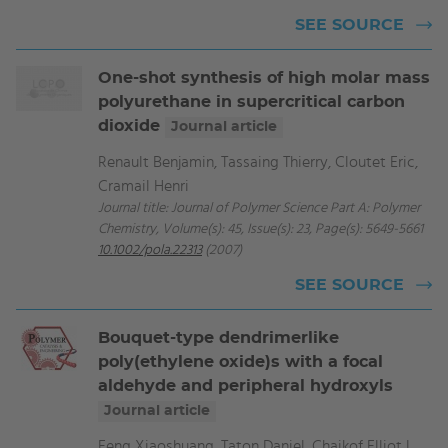
SEE SOURCE
One-shot synthesis of high molar mass
polyurethane in supercritical carbon
dioxide
Journal article
Renault Benjamin, Tassaing Thierry, Cloutet Eric,
Cramail Henri
Journal title: Journal of Polymer Science Part A: Polymer
Chemistry, Volume(s): 45, Issue(s): 23, Page(s): 5649-5661
10.1002/pola.22313
(2007)
SEE SOURCE
Bouquet-type dendrimerlike
poly(ethylene oxide)s with a focal
aldehyde and peripheral hydroxyls
Journal article
Feng Xiaoshuang, Taton Daniel, Chaikof Elliot L.,