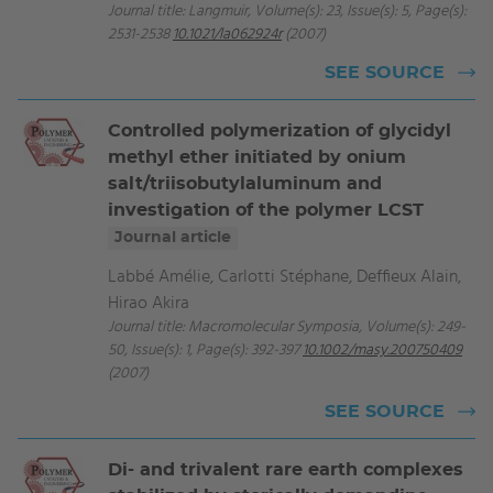
Journal title: Langmuir, Volume(s): 23, Issue(s): 5, Page(s):
2531-2538
10.1021/la062924r
(2007)
SEE SOURCE
Controlled polymerization of glycidyl
methyl ether initiated by onium
salt/triisobutylaluminum and
investigation of the polymer LCST
Journal article
Labbé Amélie, Carlotti Stéphane, Deffieux Alain,
Hirao Akira
Journal title: Macromolecular Symposia, Volume(s): 249-
50, Issue(s): 1, Page(s): 392-397
10.1002/masy.200750409
(2007)
SEE SOURCE
Di- and trivalent rare earth complexes