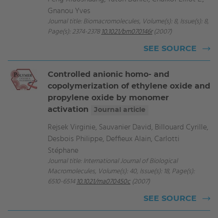
Gnanou Yves
Journal title: Biomacromolecules, Volume(s): 8, Issue(s): 8,
Page(s): 2374-2378
10.1021/bm070146r
(2007)
SEE SOURCE
Controlled anionic homo- and
copolymerization of ethylene oxide and
propylene oxide by monomer
activation
Journal article
Rejsek Virginie, Sauvanier David, Billouard Cyrille,
Desbois Philippe, Deffieux Alain, Carlotti
Stéphane
Journal title: International Journal of Biological
Macromolecules, Volume(s): 40, Issue(s): 18, Page(s):
6510-6514
10.1021/ma070450c
(2007)
SEE SOURCE