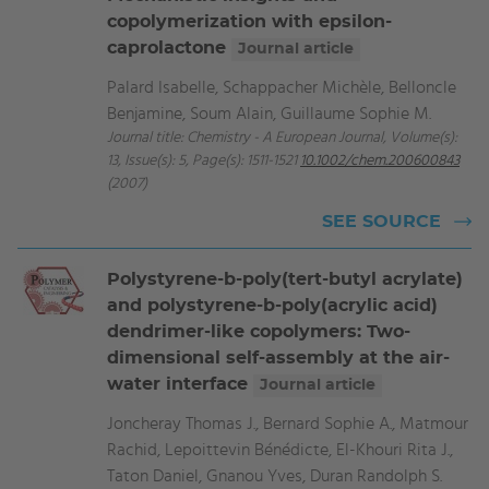
copolymerization with epsilon-
caprolactone
Journal article
Palard Isabelle, Schappacher Michèle, Belloncle
Benjamine, Soum Alain, Guillaume Sophie M.
Journal title: Chemistry - A European Journal, Volume(s):
13, Issue(s): 5, Page(s): 1511-1521
10.1002/chem.200600843
(2007)
SEE SOURCE
Polystyrene-b-poly(tert-butyl acrylate)
and polystyrene-b-poly(acrylic acid)
dendrimer-like copolymers: Two-
dimensional self-assembly at the air-
water interface
Journal article
Joncheray Thomas J., Bernard Sophie A., Matmour
Rachid, Lepoittevin Bénédicte, El-Khouri Rita J.,
Taton Daniel, Gnanou Yves, Duran Randolph S.