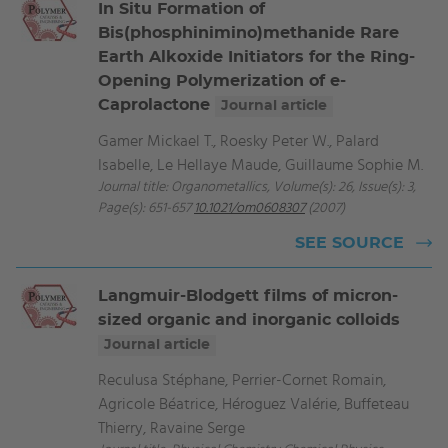
In Situ Formation of
Bis(phosphinimino)methanide Rare
Earth Alkoxide Initiators for the Ring-
Opening Polymerization of e-
Caprolactone
Journal article
Gamer Mickael T., Roesky Peter W., Palard
Isabelle, Le Hellaye Maude, Guillaume Sophie M.
Journal title: Organometallics, Volume(s): 26, Issue(s): 3,
Page(s): 651-657
10.1021/om0608307
(2007)
SEE SOURCE
Langmuir-Blodgett films of micron-
sized organic and inorganic colloids
Journal article
Reculusa Stéphane, Perrier-Cornet Romain,
Agricole Béatrice, Héroguez Valérie, Buffeteau
Thierry, Ravaine Serge