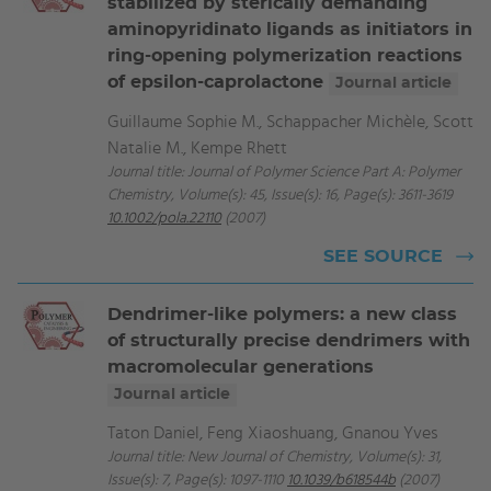
stabilized by sterically demanding
aminopyridinato ligands as initiators in
ring-opening polymerization reactions
of epsilon-caprolactone
Journal article
Guillaume Sophie M., Schappacher Michèle, Scott
Natalie M., Kempe Rhett
Journal title: Journal of Polymer Science Part A: Polymer
Chemistry, Volume(s): 45, Issue(s): 16, Page(s): 3611-3619
10.1002/pola.22110
(2007)
SEE SOURCE
Dendrimer-like polymers: a new class
of structurally precise dendrimers with
macromolecular generations
Journal article
Taton Daniel, Feng Xiaoshuang, Gnanou Yves
Journal title: New Journal of Chemistry, Volume(s): 31,
Issue(s): 7, Page(s): 1097-1110
10.1039/b618544b
(2007)