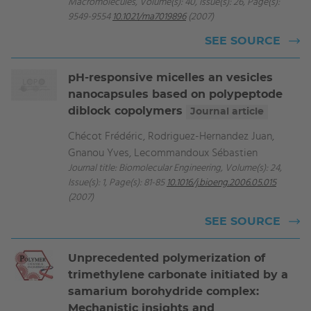
Macromolecules, Volume(s): 40, Issue(s): 26, Page(s):
9549-9554
10.1021/ma7019896
(2007)
SEE SOURCE
pH-responsive micelles an vesicles
nanocapsules based on polypeptode
diblock copolymers
Journal article
Chécot Frédéric, Rodriguez-Hernandez Juan,
Gnanou Yves, Lecommandoux Sébastien
Journal title: Biomolecular Engineering, Volume(s): 24,
Issue(s): 1, Page(s): 81-85
10.1016/j.bioeng.2006.05.015
(2007)
SEE SOURCE
Unprecedented polymerization of
trimethylene carbonate initiated by a
samarium borohydride complex:
Mechanistic insights and