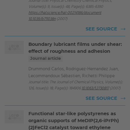
Journal title: Physical Chemistry Chemical Physics,
Volume(s): 9, Issue(s): 48, Page(s): 6385-6390
https://hal.science/hal-00214186/document
10.1039/b711038n
(2007)
SEE SOURCE
Boundary lubricant films under shear:
effect of roughness and adhesion
Journal article
Drummond Carlos, Rodriguez-Hernandez Juan,
Lecommandoux Sébastien, Richetti Philippe
Journal title: The Journal of Chemical Physics, Volume(s):
126, Issue(s): 18, Page(s): 184906
10.1063/1.2730817
(2007)
SEE SOURCE
Functional star-like polystyrenes as
organic supports of MeDIP(2,6-iPrPh)
(2)FeCl2 catalyst toward ethylene