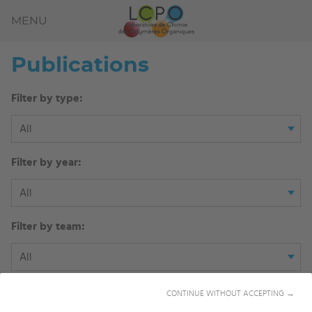
MENU
Publications
Filter by type:
All
Filter by year:
All
Filter by team:
All
Filter by author:
CONTINUE WITHOUT ACCEPTING →