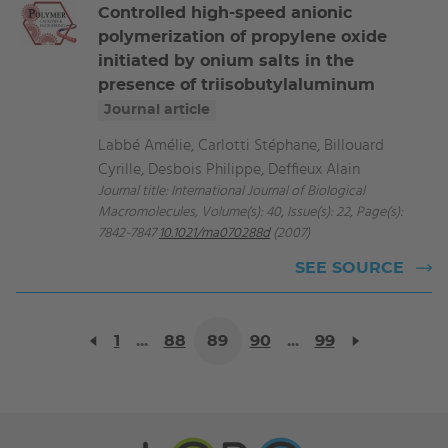
Controlled high-speed anionic
polymerization of propylene oxide
initiated by onium salts in the
presence of triisobutylaluminum
Journal article
Labbé Amélie, Carlotti Stéphane, Billouard
Cyrille, Desbois Philippe, Deffieux Alain
Journal title: International Journal of Biological
Macromolecules, Volume(s): 40, Issue(s): 22, Page(s):
7842-7847
10.1021/ma070288d
(2007)
SEE SOURCE
1
...
88
89
90
...
99