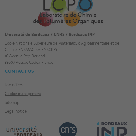
Université de Bordeaux / CNRS / Bordeaux INP
Ecole Nationale Supérieure de Matériaux, d'Agroalimentaire et de
Chimie, ENSMAC (ex ENSCBP)
16 Avenue Pey-Berland
33607 Pessac Cedex France
CONTACT US
Job offers
Cookie management
Sitemap
Legal notice