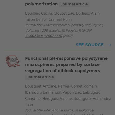
polymerization
Journal article
Bouilhac Cécile, Cloutet Eric, Deffieux Alain,
Taton Daniel, Cramail Henri
Journal title: Macromolecular Chemistry and Physics,
Volume(s): 208, Issue(s): 13, Page(s): 1349-1361
10.1002/macp.200700017
(2007)
SEE SOURCE
Functional pH-responsive polystyrene
microspheres prepared by surface
segregation of diblock copolymers
Journal article
Bousquet Antoine, Perrier-Cornet Romain,
Ibarboure Emmanuel, Papon Eric, Labrugère
Christine, Héroguez Valérie, Rodriguez-Hernandez
Juan
Journal title: International Journal of Biological