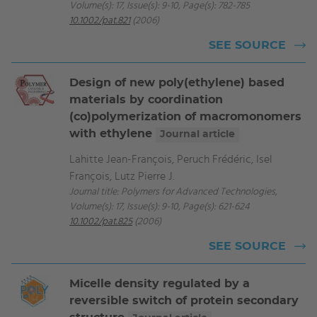
Volume(s): 17, Issue(s): 9-10, Page(s): 782-785
10.1002/pat.821
(2006)
SEE SOURCE
Design of new poly(ethylene) based
materials by coordination
(co)polymerization of macromonomers
with ethylene
Journal article
Lahitte Jean-François, Peruch Frédéric, Isel
François, Lutz Pierre J.
Journal title: Polymers for Advanced Technologies,
Volume(s): 17, Issue(s): 9-10, Page(s): 621-624
10.1002/pat.825
(2006)
SEE SOURCE
Micelle density regulated by a
reversible switch of protein secondary