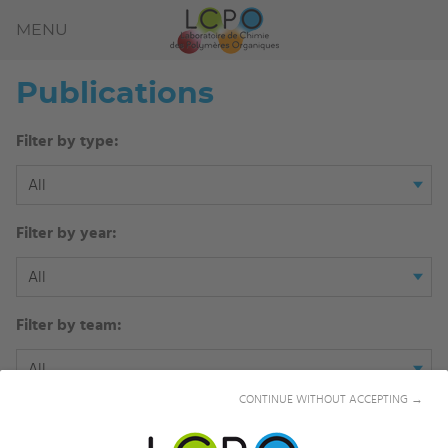
MENU
Publications
Filter by type:
All
Filter by year:
All
Filter by team:
All
CONTINUE WITHOUT ACCEPTING →
Filter by author: