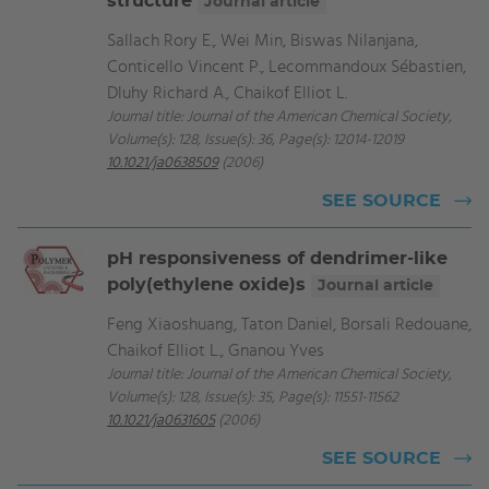
structure
Journal article
Sallach Rory E., Wei Min, Biswas Nilanjana,
Conticello Vincent P., Lecommandoux Sébastien,
Dluhy Richard A., Chaikof Elliot L.
Journal title: Journal of the American Chemical Society,
Volume(s): 128, Issue(s): 36, Page(s): 12014-12019
10.1021/ja0638509
(2006)
SEE SOURCE
pH responsiveness of dendrimer-like
poly(ethylene oxide)s
Journal article
Feng Xiaoshuang, Taton Daniel, Borsali Redouane,
Chaikof Elliot L., Gnanou Yves
Journal title: Journal of the American Chemical Society,
Volume(s): 128, Issue(s): 35, Page(s): 11551-11562
10.1021/ja0631605
(2006)
SEE SOURCE