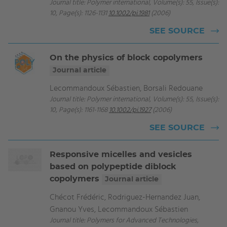
Journal title: Polymer international, Volume(s): 55, Issue(s):
10, Page(s): 1126-1131
10.1002/pi.1981
(2006)
SEE SOURCE
On the physics of block copolymers
Journal article
Lecommandoux Sébastien, Borsali Redouane
Journal title: Polymer international, Volume(s): 55, Issue(s):
10, Page(s): 1161-1168
10.1002/pi.1927
(2006)
SEE SOURCE
Responsive micelles and vesicles
based on polypeptide diblock
copolymers
Journal article
Chécot Frédéric, Rodriguez-Hernandez Juan,
Gnanou Yves, Lecommandoux Sébastien
Journal title: Polymers for Advanced Technologies,