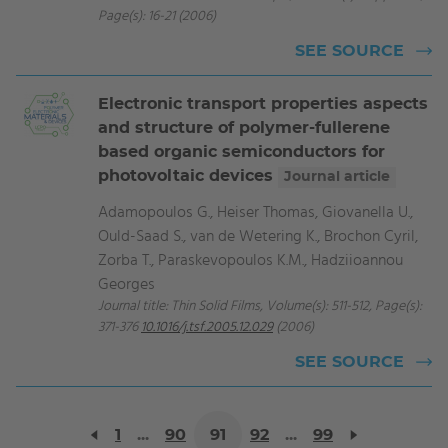
Page(s): 16-21 (2006)
SEE SOURCE
Electronic transport properties aspects
and structure of polymer-fullerene
based organic semiconductors for
photovoltaic devices
Journal article
Adamopoulos G., Heiser Thomas, Giovanella U.,
Ould-Saad S., van de Wetering K., Brochon Cyril,
Zorba T., Paraskevopoulos K.M., Hadziioannou
Georges
Journal title: Thin Solid Films, Volume(s): 511-512, Page(s):
371-376
10.1016/j.tsf.2005.12.029
(2006)
SEE SOURCE
1
...
90
91
92
...
99