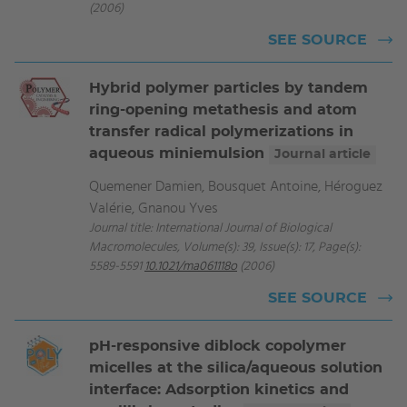
(2006)
SEE SOURCE
Hybrid polymer particles by tandem
ring-opening metathesis and atom
transfer radical polymerizations in
aqueous miniemulsion
Journal article
Quemener Damien, Bousquet Antoine, Héroguez
Valérie, Gnanou Yves
Journal title: International Journal of Biological
Macromolecules, Volume(s): 39, Issue(s): 17, Page(s):
5589-5591
10.1021/ma061118o
(2006)
SEE SOURCE
pH-responsive diblock copolymer
micelles at the silica/aqueous solution
interface: Adsorption kinetics and