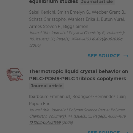
equilibrium studies
Journal article
Sakai Kenichi, Smith Emelyn G., Webber Grant B.,
Schatz Christophe, Wanless Erika J., Butun Vural,
Armes Steven P., Biggs Simon
Journal title: Journal of Physical Chemistry B, Volume(s):
110, Issue(s): 30, Page(s): 14744-14753
10.1021/jp062830q
(2006)
SEE SOURCE
Thermotropic liquid crystal behavior on
PBLG-PDMS-PBLG triblock copolymers
Journal article
Ibarboure Emmanuel, Rodriguez-Hernandez Juan,
Papon Eric
Journal title: Journal of Polymer Science Part A: Polymer
Chemistry, Volume(s): 44, Issue(s): 15, Page(s): 4668-4679
10.1002/pola.21559
(2006)