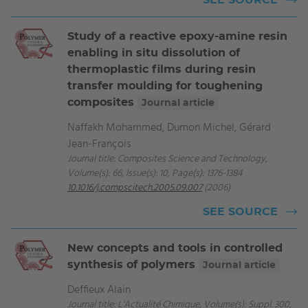
SEE SOURCE
Study of a reactive epoxy-amine resin
enabling in situ dissolution of
thermoplastic films during resin
transfer moulding for toughening
composites
Journal article
Naffakh Mohammed, Dumon Michel, Gérard
Jean-François
Journal title: Composites Science and Technology,
Volume(s): 66, Issue(s): 10, Page(s): 1376-1384
10.1016/j.compscitech.2005.09.007
(2006)
SEE SOURCE
New concepts and tools in controlled
synthesis of polymers
Journal article
Deffieux Alain
Journal title: L'Actualité Chimique, Volume(s): Suppl. 300,