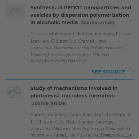
Synthesis of PEDOT nanoparticles and
vesicles by dispersion polymerization
in alcoholic media
Journal article
Mumtaz Muhammad, de Cuendias Anne, Putaux
Jean-Luc, Cloutet Eric, Cramail Henri
Journal title: Macromolecular Rapid Communications,
Volume(s): 27, Issue(s): 17, Page(s): 1446-1453
10.1002/marc.200600343
(2006)
SEE SOURCE
Study of mechanisms involved in
photoresist microlens formation
Journal article
Audran Stéphanie, Faure Jean-Baptiste, Regolini
J., Schlatter Guy, Hadziioannou Georges
Journal title: Microelectronic Engineering, Volume(s): 83,
Issue(s): 4-9, Page(s): 1087-1090
10.1016/j.mee.2006.01.150