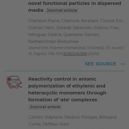
novel functional particles in dispersed
media
Journal article
Chambon Pierre, Chemtob Abraham, Cloutet Eric,
Cramail Henri, Gibanel Sébastien, Gnanou Yves,
Héroguez Valérie, Quemener Damien,
Radhakrishnan Bindushree
Journal title: Polymer international, Volume(s): 55, Issue(s):
10, Page(s): 1146-1154
10.1002/pi.1930
(2006)
SEE SOURCE
Reactivity control in anionic
polymerization of ethylenic and
heterocyclic monomers through
formation of 'ate' complexes
Journal article
Carlotti Stéphane, Desbois Philippe, Billouard
Cyrille, Deffieux Alain