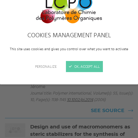
All
2006
COOKIES MANAGEMENT PANEL
Controlled polymerizations as tools for
the design of star-like and dendrimer-
This site uses cookies and gives you control over what you want to activate
like polymers
Journal article
Taton Daniel, Gnanou Yves, Matmour Rachid,
PERSONALIZE
OK, ACCEPT ALL
Angot Stéphanie, Hou Sijian, Francis Raju,
Lepoittevin Bénédicte, Moinard Delphine, Babin
Jérome
Journal title: Polymer international, Volume(s): 55, Issue(s):
10, Page(s): 1138-1145
10.1002/pi.2014
(2006)
SEE SOURCE
Design and use of macromonomers as
steric stabilizers for the synthesis of