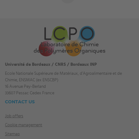
Université de Bordeaux / CNRS / Bordeaux INP
Ecole Nationale Supérieure de Matériaux, d'Agroalimentaire et de
Chimie, ENSMAC (ex ENSCBP)
16 Avenue Pey-Berland
33607 Pessac Cedex France
CONTACT US
Job offers
Cookie management
Sitemap