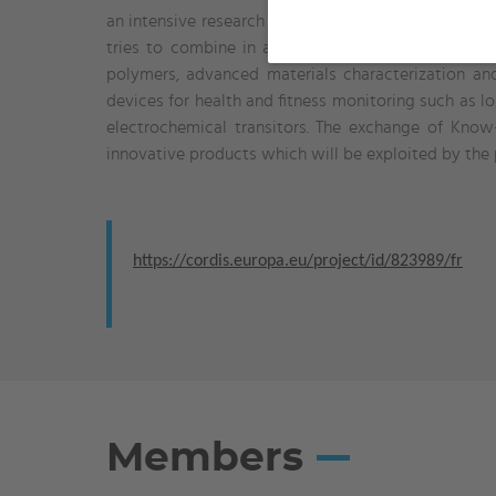
an intensive research and networking program betwee
tries to combine in a synergic manner the unique t
polymers, advanced materials characterization an
devices for health and fitness monitoring such as lo
electrochemical transitors. The exchange of Kno
innovative products which will be exploited by th
https://cordis.europa.eu/project/id/823989/fr
Members