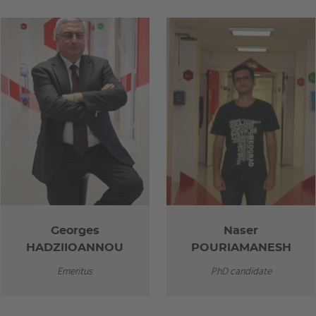
Georges
Naser
HADZIIOANNOU
POURIAMANESH
Emeritus
PhD candidate