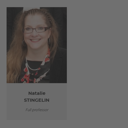
Natalie
STINGELIN
Full professor