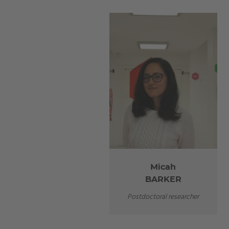
Micah
BARKER
Postdoctoral researcher