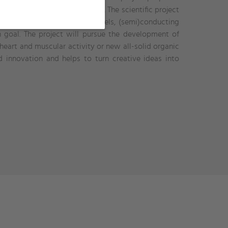
materials for bioelectronics. The scientific project
e areas of ionic liquids, iongels, (semi)conducting
 goal. The project will pursue the development of
 heart and muscular activity or new all-solid organic
innovation and helps to turn creative ideas into