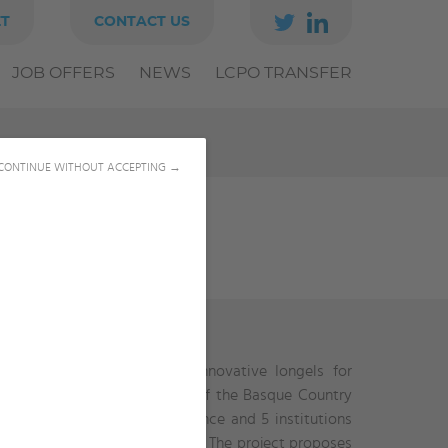
ET
CONTACT US
JOB OFFERS
NEWS
LCPO TRANSFER
CONTINUE WITHOUT ACCEPTING →
orations in the topic of “Innovative Iongels for
titutions such as University of the Basque Country
nics named Panaxium from France and 5 institutions
Arabia) and Georgia Tech (USA). The project proposes