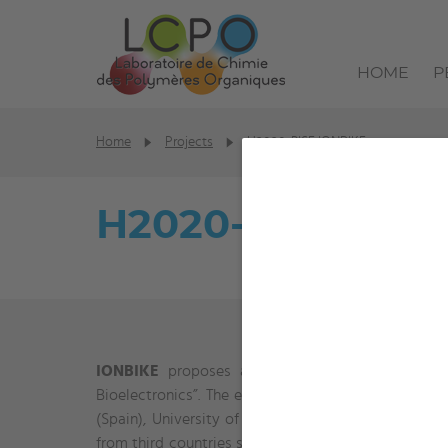
HOME
P
Home
Projects
H2020-RISE IONBIKE
H2020-RISE ION
IONBIKE
proposes a research and staff exchange 
Bioelectronics”. The european consortium is forme
(Spain), University of Cambridge (UK) and Univers
from third countries such as CONICET (Argentina), U