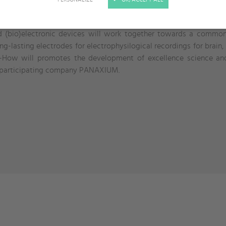
n the european and non-european institutions in the area of new 
echnical expertises of the different nodes. World pioneers in th
d (bio)electronic devices will work together towards a common
ng-lasting electrodes for electrophysilogical recordings for brain,
w-How will promotes the development of excellence science and 
e participating company PANAXIUM.