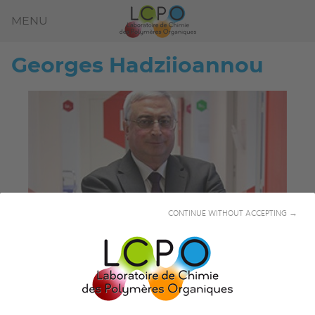
MENU
Georges
Hadziioannou
CONTINUE WITHOUT ACCEPTING →