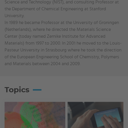
Science and Technology (NIST), and consulting Professor at
the Department of Chemical Engineering at Stanford
University.
In 1989 he became Professor at the University of Groningen
(Netherlands), where he directed the Materials Science
Center (today named Zernike Institute for Advanced
Materials) from 1997 to 2000. In 2001 he moved to the Louis-
Pasteur University in Strasbourg where he took the direction
of the European Engineering School of Chemistry, Polymers
and Materials between 2004 and 2009.
Topics