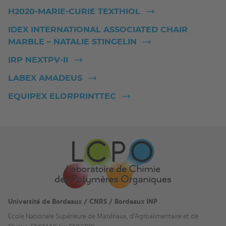
H2020-MARIE-CURIE TEXTHIOL
IDEX INTERNATIONAL ASSOCIATED CHAIR
MARBLE – NATALIE STINGELIN
IRP NEXTPV-II
LABEX AMADEUS
EQUIPEX ELORPRINTTEC
Université de Bordeaux / CNRS / Bordeaux INP
Ecole Nationale Supérieure de Matériaux, d'Agroalimentaire et de