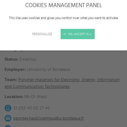
COOKIES MANAGEMENT PANEL
This site uses cookies and gives you control over what you want to activate
PERSONALIZE
OK, ACCEPT ALL
Category:
Faculties
Status:
Emeritus
Employer:
University of Bordeaux
Team:
Polymer materials for Electronic, Energy, Information
and Communication Technologies
Location:
B8-DI-West
33 (0)5 40 00 27 46
georges.hadziioannou@u-bordeaux.fr