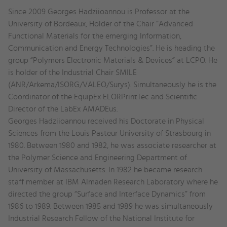
Education
Since 2009 Georges Hadziioannou is Professor at the
and
University of Bordeaux, Holder of the Chair “Advanced
experience
Functional Materials for the emerging Information,
Communication and Energy Technologies”. He is heading the
group “Polymers Electronic Materials & Devices” at LCPO. He
is holder of the Industrial Chair SMILE
(ANR/Arkema/ISORG/VALEO/Surys). Simultaneously he is the
Coordinator of the EquipEx ELORPrintTec and Scientific
Director of the LabEx AMADEus.
Georges Hadziioannou received his Doctorate in Physical
Sciences from the Louis Pasteur University of Strasbourg in
1980. Between 1980 and 1982, he was associate researcher at
the Polymer Science and Engineering Department of
University of Massachusetts. In 1982 he became research
staff member at IBM Almaden Research Laboratory where he
directed the group “Surface and Interface Dynamics” from
1986 to 1989. Between 1985 and 1989 he was simultaneously
Industrial Research Fellow of the National Institute for