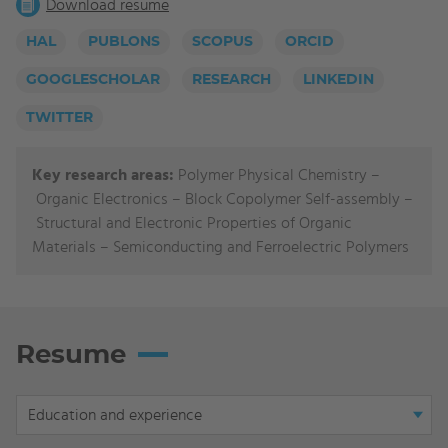
Download resume
HAL
PUBLONS
SCOPUS
ORCID
GOOGLESCHOLAR
RESEARCH
LINKEDIN
TWITTER
Key research areas:
Polymer Physical Chemistry
–
Organic Electronics
–
Block Copolymer Self-assembly
–
Structural and Electronic Properties of Organic
Materials
–
Semiconducting and Ferroelectric Polymers
Resume
Display
Education and experience
tab: