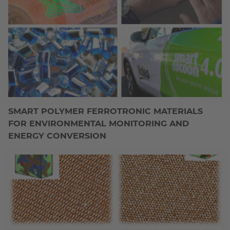
SMART POLYMER FERROTRONIC MATERIALS
FOR ENVIRONMENTAL MONITORING AND
ENERGY CONVERSION