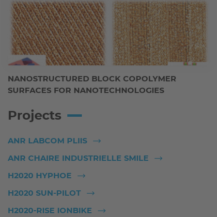
NANOSTRUCTURED BLOCK COPOLYMER
SURFACES FOR NANOTECHNOLOGIES
Projects
ANR LABCOM PLIIS
ANR CHAIRE INDUSTRIELLE SMILE
H2020 HYPHOE
H2020 SUN-PILOT
H2020-RISE IONBIKE