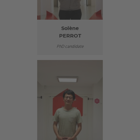
Solène
PERROT
PhD candidate