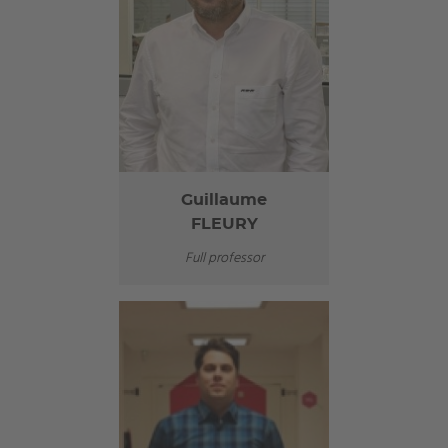
Guillaume
FLEURY
Full professor