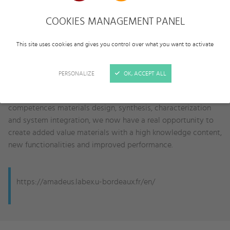
to organic semiconductors, which are much more flexible
and can be formulated in the form of inks; (ii)
Metamaterials
,
COOKIES MANAGEMENT PANEL
which are artificial composite materials with extraordinary
electromagnetic and acoustic properties; and (iii)
Bioactive
This site uses cookies and gives you control over what you want to activate
materials
, which may serve as matrices to conduct tissue
regeneration, and to support cell transplantation in implants
PERSONALIZE
OK, ACCEPT ALL
by means of tissue engineering.
As UBx boasts a unique combination of renowned scientific
competences materials design, synthesis, characterization
and system integration, we now have a real opportunity to
create added value materials with a high knowledge content,
new functionalities and improved performance.
https://amadeus.labex.u-bordeaux.fr/en/