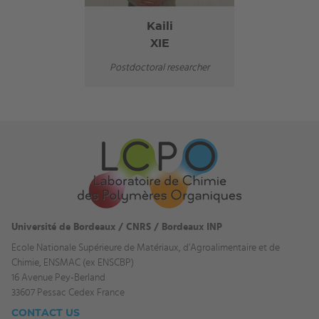
Kaili
XIE
Postdoctoral researcher
Université de Bordeaux / CNRS / Bordeaux INP
Ecole Nationale Supérieure de Matériaux, d'Agroalimentaire et de
Chimie, ENSMAC (ex ENSCBP)
16 Avenue Pey-Berland
33607 Pessac Cedex France
CONTACT US