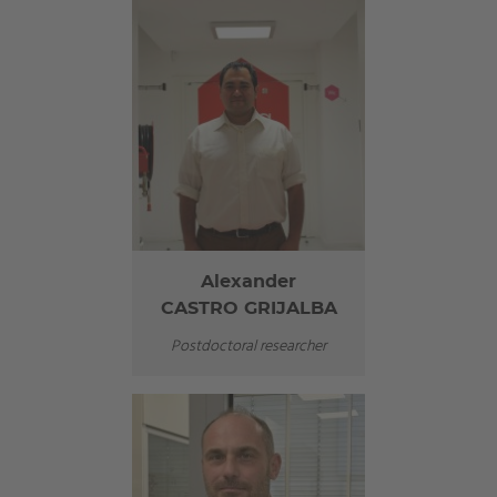
Alexander
CASTRO GRIJALBA
Postdoctoral researcher