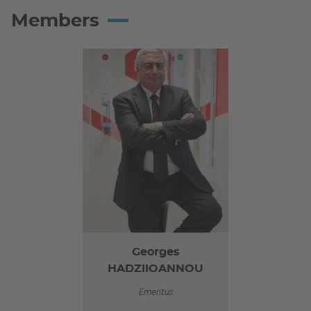
Members
Georges
HADZIIOANNOU
Emeritus