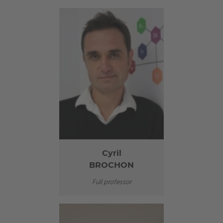
Cyril
BROCHON
Full professor