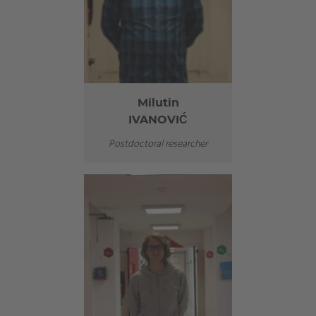
Milutin
IVANOVIĆ
Postdoctoral researcher