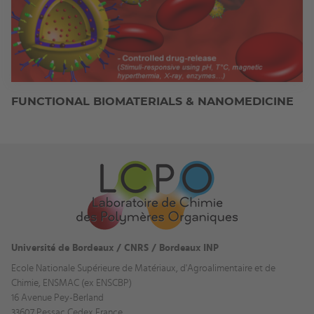
FUNCTIONAL BIOMATERIALS & NANOMEDICINE
Université de Bordeaux / CNRS / Bordeaux INP
Ecole Nationale Supérieure de Matériaux, d'Agroalimentaire et de
Chimie, ENSMAC (ex ENSCBP)
16 Avenue Pey-Berland
33607 Pessac Cedex France