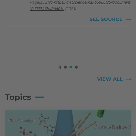
Page(s): 2190
https://hal.science/hal-03966126/document
10.1039/d2ra06603c
(2023)
SEE SOURCE
VIEW ALL
Topics