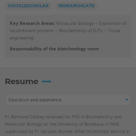
GOOGLESCHOLAR
RESEARCHGATE
Key Research Areas:
Molecular biology
–
Expression of
recombinant proteins
–
Biochemistry of ELPs
–
Tissue
engineering
Responsability of the biotchnology room
Resume
Display
Education and experience
tab:
Education
Pr. Bertrand Garbay received his PhD in Biochemistry and
and
Molecular Biology at the University of Bordeaux in 1988,
experience
supervised by Pr. Jacques Bonnet. After his military service in