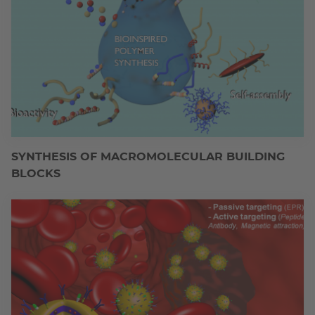
SYNTHESIS OF MACROMOLECULAR BUILDING
BLOCKS