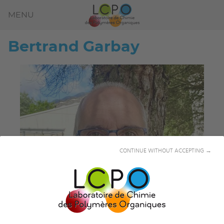
MENU
Bertrand
Garbay
CONTINUE WITHOUT ACCEPTING →