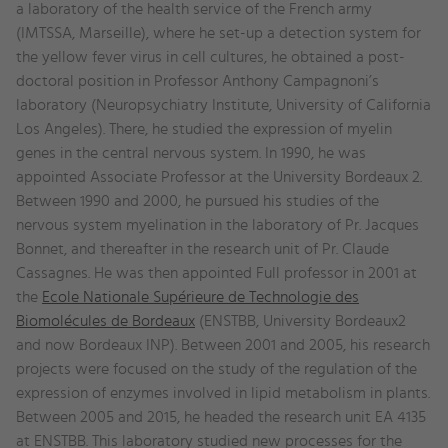
a laboratory of the health service of the French army
(IMTSSA, Marseille), where he set-up a detection system for
the yellow fever virus in cell cultures, he obtained a post-
doctoral position in Professor Anthony Campagnoni’s
laboratory (Neuropsychiatry Institute, University of California
Los Angeles). There, he studied the expression of myelin
genes in the central nervous system. In 1990, he was
appointed Associate Professor at the University Bordeaux 2.
Between 1990 and 2000, he pursued his studies of the
nervous system myelination in the laboratory of Pr. Jacques
Bonnet, and thereafter in the research unit of Pr. Claude
Cassagnes. He was then appointed Full professor in 2001 at
the
Ecole Nationale Supérieure de Technologie des
Biomolécules de Bordeaux
(ENSTBB, University Bordeaux2
and now Bordeaux INP). Between 2001 and 2005, his research
projects were focused on the study of the regulation of the
expression of enzymes involved in lipid metabolism in plants.
Between 2005 and 2015, he headed the research unit EA 4135
at ENSTBB. This laboratory studied new processes for the