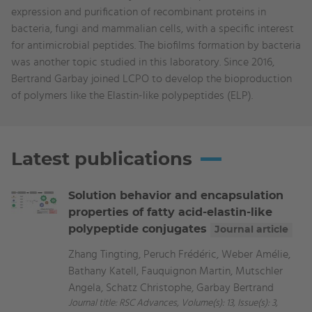
expression and purification of recombinant proteins in
bacteria, fungi and mammalian cells, with a specific interest
for antimicrobial peptides. The biofilms formation by bacteria
was another topic studied in this laboratory. Since 2016,
Bertrand Garbay joined LCPO to develop the bioproduction
of polymers like the Elastin-like polypeptides (ELP).
Latest publications
Solution behavior and encapsulation
properties of fatty acid-elastin-like
polypeptide conjugates
Journal article
Zhang Tingting, Peruch Frédéric, Weber Amélie,
Bathany Katell, Fauquignon Martin, Mutschler
Angela, Schatz Christophe, Garbay Bertrand
Journal title: RSC Advances, Volume(s): 13, Issue(s): 3,