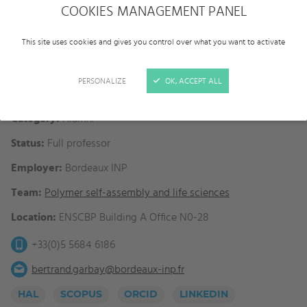
COOKIES MANAGEMENT PANEL
This site uses cookies and gives you control over what you want to activate
PERSONALIZE
OK, ACCEPT ALL
Category:
Alumni
Status:
Full professor
Employer:
Bordeaux INP
Team:
Polymer self-assembly and life sciences
Location:
ENSCBP Building A Office N0-28
+33(0)5 5684 6186
bertrand.garbay@bordeaux-inp.fr
HAL
SCOPUS
ORCID
LINKEDIN