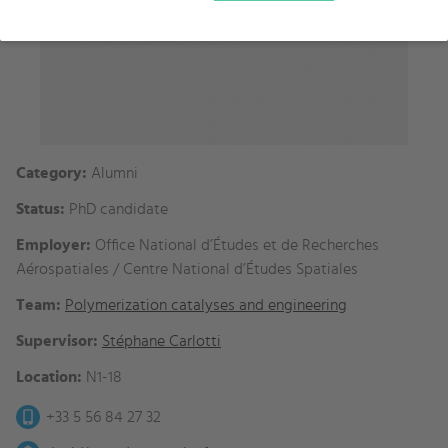
Category:
Alumni
Status:
PhD candidate
Employer:
Office National d’Études et de Recherches
Aérospatiales / Centre National d’Études Spatiales
Team:
Polymerization catalyses and engineering
Supervisor:
Stéphane Carlotti
Location:
N1-18
+33 5 56 84 27 32