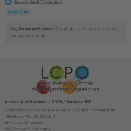
david.lansade@enscbp.fr
LINKEDIN
Key Reasearch Area :
Materials stabilization towards
space environment
Université de Bordeaux / CNRS / Bordeaux INP
Ecole Nationale Supérieure de Matériaux, d'Agroalimentaire et de
Chimie, ENSMAC (ex ENSCBP)
16 Avenue Pey-Berland
33607 Pessac Cedex France