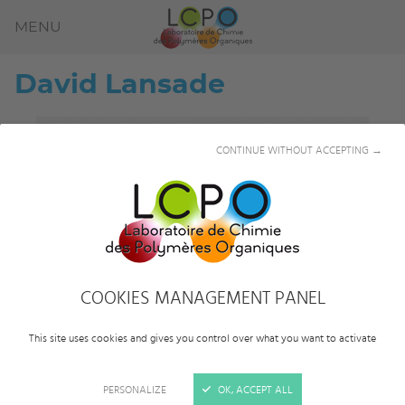
MENU
David
Lansade
CONTINUE WITHOUT ACCEPTING →
COOKIES MANAGEMENT PANEL
This site uses cookies and gives you control over what you want to activate
PERSONALIZE
OK, ACCEPT ALL