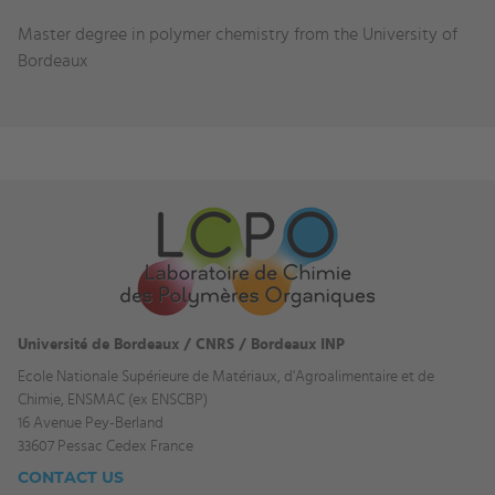
Education
Master degree in polymer chemistry from the University of
and
Bordeaux
experience
Université de Bordeaux / CNRS / Bordeaux INP
Ecole Nationale Supérieure de Matériaux, d'Agroalimentaire et de
Chimie, ENSMAC (ex ENSCBP)
16 Avenue Pey-Berland
33607 Pessac Cedex France
CONTACT US