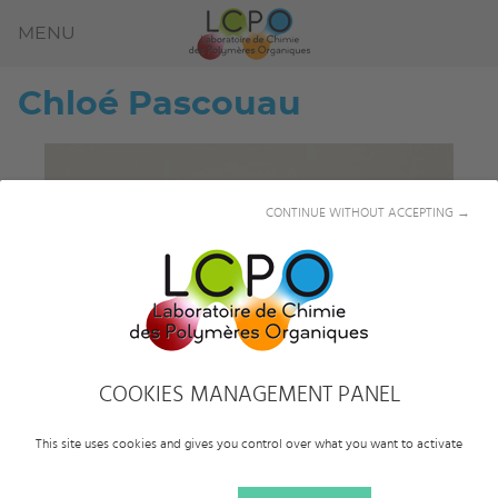
MENU
Chloé
Pascouau
CONTINUE WITHOUT ACCEPTING →
COOKIES MANAGEMENT PANEL
This site uses cookies and gives you control over what you want to activate