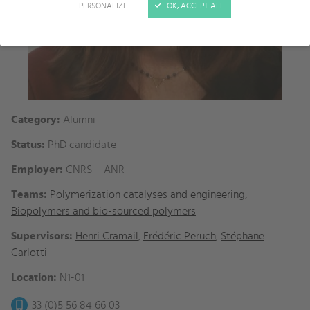
PERSONALIZE
OK, ACCEPT ALL
Category:
Alumni
Status:
PhD candidate
Employer:
CNRS – ANR
Teams:
Polymerization catalyses and engineering
,
Biopolymers and bio-sourced polymers
Supervisors:
Henri Cramail
,
Frédéric Peruch
,
Stéphane
Carlotti
Location:
N1-01
33 (0)5 56 84 66 03