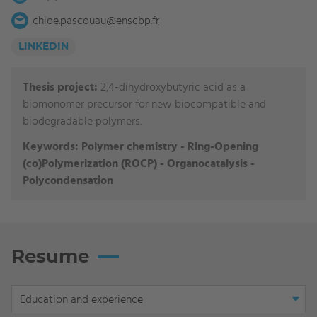
chloe.pascouau@enscbp.fr
LINKEDIN
Thesis project:
2,4-dihydroxybutyric acid as a
biomonomer precursor for new biocompatible and
biodegradable polymers.
Keywords:
Polymer chemistry - Ring-Opening
(co)Polymerization (ROCP) - Organocatalysis -
Polycondensation
Resume
Display
Education and experience
tab: