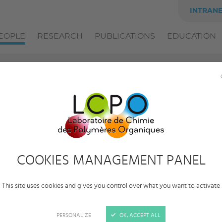
INTRAN
EOPLE
RESEARCH
PUBLICATIONS
EDUCATION
Solène
Perrot
Category:
Alumni
COOKIES MANAGEMENT PANEL
Status:
Postdoctoral researcher
Employer:
University of Bordeaux
This site uses cookies and gives you control over what you want to activate
Team:
Polymer materials for Electronic, Energy,
Information and Communication Technologies
PERSONALIZE
OK, ACCEPT ALL