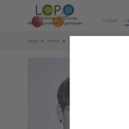
HOME
P
Home
People
Alumni
Solène Perrot