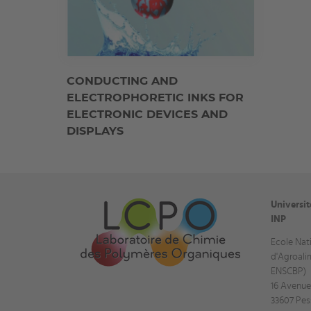
CONDUCTING AND
ELECTROPHORETIC INKS FOR
ELECTRONIC DEVICES AND
DISPLAYS
Universi
INP
Ecole Nat
d'Agroali
ENSCBP)
16 Avenue
33607 Pes