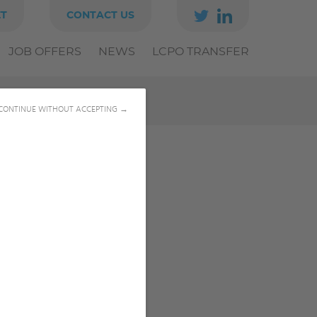
ET
CONTACT US
JOB OFFERS
NEWS
LCPO TRANSFER
CONTINUE WITHOUT ACCEPTING →
0540008432
solene.perrot@u-bordeaux.fr