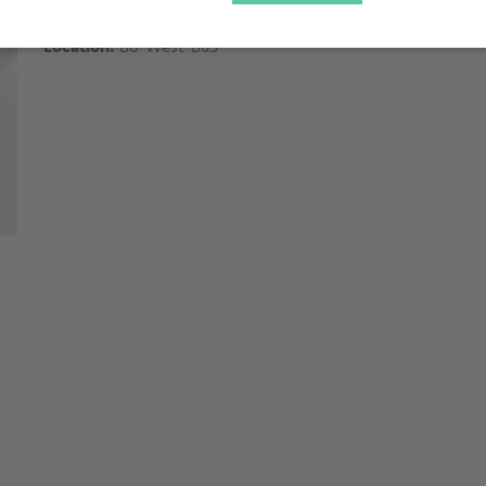
Supervisor:
Cyril Brochon
Location:
B8-West-Bu5