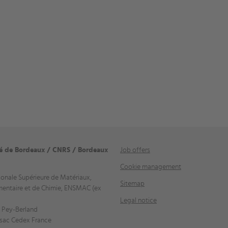
té de Bordeaux / CNRS / Bordeaux
Job offers
Cookie management
ionale Supérieure de Matériaux,
Sitemap
mentaire et de Chimie, ENSMAC (ex
Legal notice
 Pey-Berland
sac Cedex France