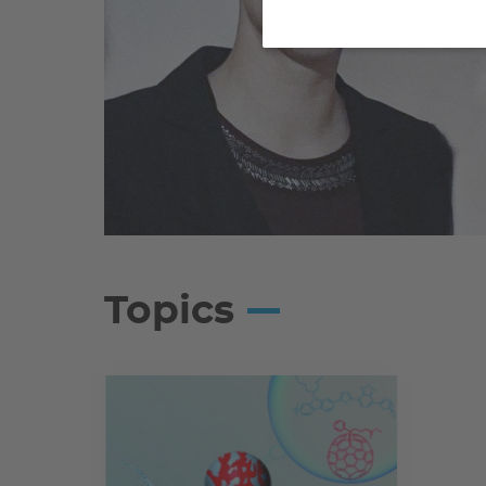
Topics