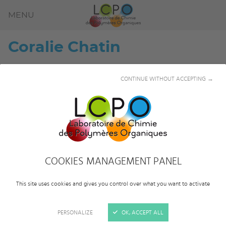
MENU
Coralie
Chatin
CONTINUE WITHOUT ACCEPTING →
COOKIES MANAGEMENT PANEL
This site uses cookies and gives you control over what you want to activate
PERSONALIZE
OK, ACCEPT ALL