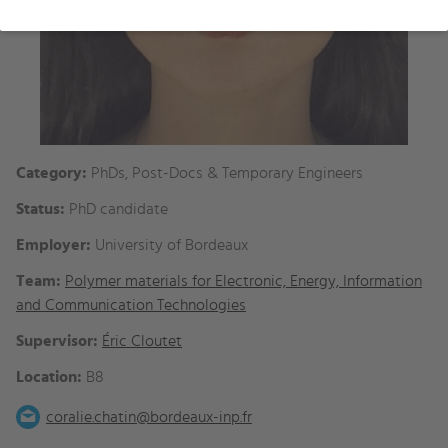
Category:
PhDs, Post-Docs & Temporary Engineers
Status:
PhD candidate
Employer:
University of Bordeaux
Team:
Polymer materials for Electronic, Energy, Information
and Communication Technologies
Supervisor:
Éric Cloutet
Location:
B8
coralie.chatin@bordeaux-inp.fr