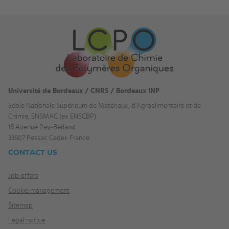
Université de Bordeaux / CNRS / Bordeaux INP
Ecole Nationale Supérieure de Matériaux, d'Agroalimentaire et de
Chimie, ENSMAC (ex ENSCBP)
16 Avenue Pey-Berland
33607 Pessac Cedex France
CONTACT US
Job offers
Cookie management
Sitemap
Legal notice