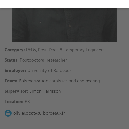
Category:
PhDs, Post-Docs & Temporary Engineers
Status:
Postdoctoral researcher
Employer:
University of Bordeaux
Team:
Polymerization catalyses and engineering
Supervisor:
Simon Harrisson
Location:
B8
olivier.doat@u-bordeaux.fr