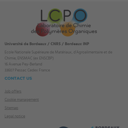
Université de Bordeaux / CNRS / Bordeaux INP
Ecole Nationale Supérieure de Matériaux, d'Agroalimentaire et de
Chimie, ENSMAC (ex ENSCBP)
16 Avenue Pey-Berland
33607 Pessac Cedex France
CONTACT US
Job offers
Cookie management
Sitemap
Legal notice