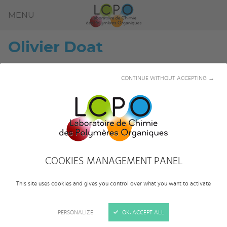
MENU
Olivier
Doat
CONTINUE WITHOUT ACCEPTING →
COOKIES MANAGEMENT PANEL
This site uses cookies and gives you control over what you want to activate
PERSONALIZE
OK, ACCEPT ALL