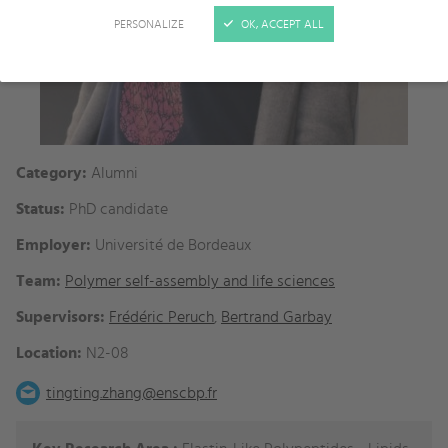
PERSONALIZE
OK, ACCEPT ALL
Category:
Alumni
Status:
PhD candidate
Employer:
Université de Bordeaux
Team:
Polymer self-assembly and life sciences
Supervisors:
Frédéric Peruch
,
Bertrand Garbay
Location:
N2-08
tingting.zhang@enscbp.fr