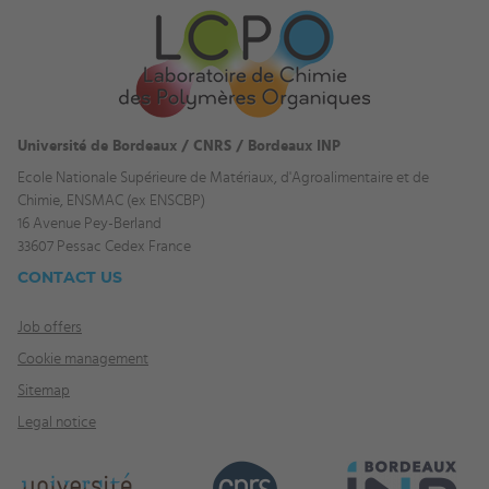
Université de Bordeaux / CNRS / Bordeaux INP
Ecole Nationale Supérieure de Matériaux, d'Agroalimentaire et de
Chimie, ENSMAC (ex ENSCBP)
16 Avenue Pey-Berland
33607 Pessac Cedex France
CONTACT US
Job offers
Cookie management
Sitemap
Legal notice