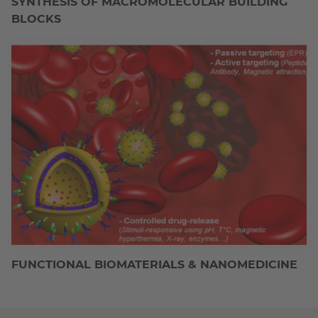
SYNTHESIS OF MACROMOLECULAR BUILDING
BLOCKS
FUNCTIONAL BIOMATERIALS & NANOMEDICINE