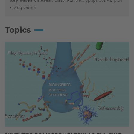
Key Research Area :
Elastin-Like Polypeptides - Lipids
- Drug carrier
Topics