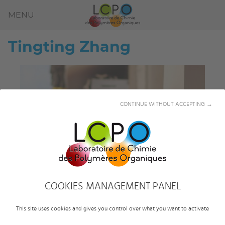
MENU
Tingting
Zhang
CONTINUE WITHOUT ACCEPTING →
COOKIES MANAGEMENT PANEL
This site uses cookies and gives you control over what you want to activate