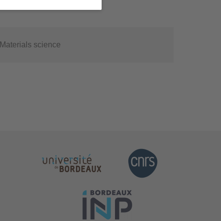
Materials science