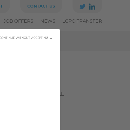
ET
CONTACT US
JOB OFFERS
NEWS
LCPO TRANSFER
CONTINUE WITHOUT ACCEPTING →
05 56 84 61 66
tobias.burton@bordeaux-inp.fr
LINKEDIN