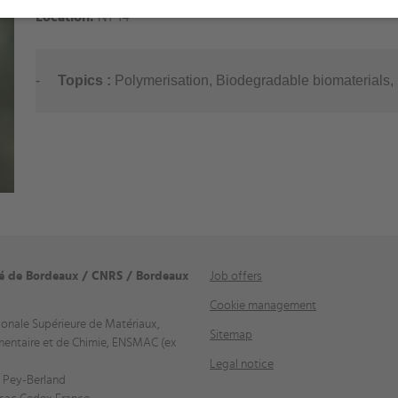
Location:
N1-14
-
Topics
:
Polymerisation, Biodegradable biomaterials, 
té de Bordeaux / CNRS / Bordeaux
Job offers
Cookie management
ionale Supérieure de Matériaux,
Sitemap
mentaire et de Chimie, ENSMAC (ex
Legal notice
 Pey-Berland