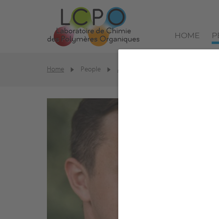
HOME
P
Home
People
Alumni
Tobias Burton