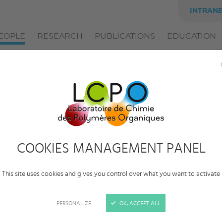
INTRAN
EOPLE
RESEARCH
PUBLICATIONS
EDUCATION
Tobias
Burton
Category:
Alumni
COOKIES MANAGEMENT PANEL
Status:
Postdoctoral researcher
This site uses cookies and gives you control over what you want to activate
Employer:
CNRS – L’Oréal
Team:
Polymerization catalyses and engineering
PERSONALIZE
OK, ACCEPT ALL
Supervisors:
Simon Harrisson
,
Daniel Taton