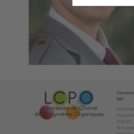
Universi
INP
Ecole Nat
d'Agroali
ENSCBP)
16 Avenue