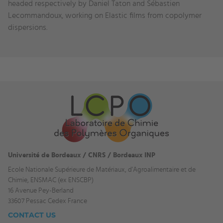
headed respectively by Daniel Taton and Sébastien
Lecommandoux, working on Elastic films from copolymer
dispersions.
Université de Bordeaux / CNRS / Bordeaux INP
Ecole Nationale Supérieure de Matériaux, d'Agroalimentaire et de
Chimie, ENSMAC (ex ENSCBP)
16 Avenue Pey-Berland
33607 Pessac Cedex France
CONTACT US