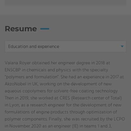
Resume
Display
Education and experience
tab:
Education
Vaïana Royer obtained her engineer degree in 2018 at
and
ENSCBP in chemicals and physics with the specialty
experience
“polymers and formulation”. She had an experience in 2017 at
AkzoNobel in UK, working on the development of new
aqueous copolymers for solvent-free coating technology.
Then in 2019, she worked at CRES (Research center of Total)
in Lyon, as a research engineer for the development of new
formulations of engine products through optimization of
polymer components. Finally, she was recruited by the LCPO
in November 2020 as an engineer (IE) in teams 1 and 3,