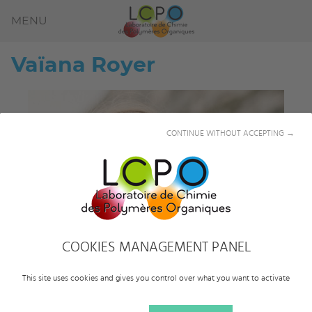
MENU
Vaïana
Royer
CONTINUE WITHOUT ACCEPTING →
COOKIES MANAGEMENT PANEL
This site uses cookies and gives you control over what you want to activate