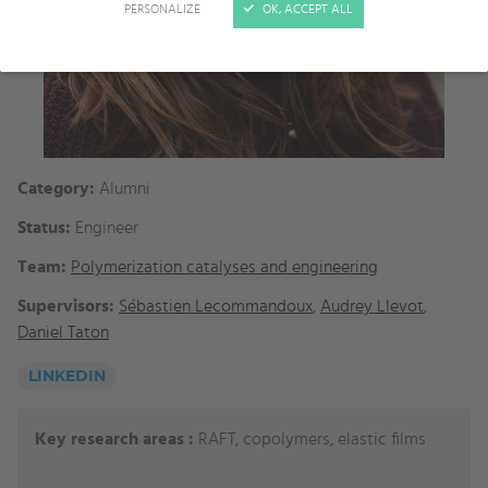
PERSONALIZE
OK, ACCEPT ALL
Category:
Alumni
Status:
Engineer
Team:
Polymerization catalyses and engineering
Supervisors:
Sébastien Lecommandoux
,
Audrey Llevot
,
Daniel Taton
LINKEDIN
Key research areas :
RAFT, copolymers, elastic films