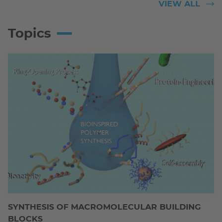
VIEW ALL
Topics
SYNTHESIS OF MACROMOLECULAR BUILDING
BLOCKS