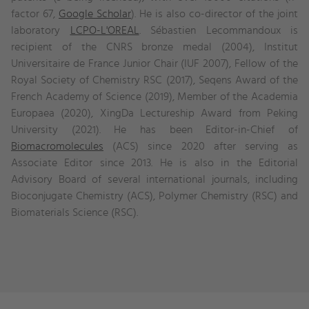
factor 67,
Google Scholar
). He is also co-director of the joint
laboratory
LCPO-L'OREAL
. Sébastien Lecommandoux is
recipient of the CNRS bronze medal (2004), Institut
Universitaire de France Junior Chair (IUF 2007), Fellow of the
Royal Society of Chemistry RSC (2017), Seqens Award of the
French Academy of Science (2019), Member of the Academia
Europaea (2020), XingDa Lectureship Award from Peking
University (2021). He has been Editor-in-Chief of
Biomacromolecules
(ACS) since 2020 after serving as
Associate Editor since 2013. He is also in the Editorial
Advisory Board of several international journals, including
Bioconjugate Chemistry (ACS), Polymer Chemistry (RSC) and
Biomaterials Science (RSC).