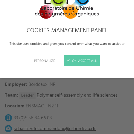
COOKIES MANAGEMENT PANEL
This site uses cookies and gives you control over what you want to activate
PERSONALIZE
OK, ACCEPT ALL
Category:
Faculties
Status:
Full professor
Employer:
Bordeaux INP
Team:
Polymer self-assembly and life sciences
Leader
Location:
ENSMAC - N2 11
33 (0)5 56 84 66 03
sebastien.lecommandoux@u-bordeaux.fr