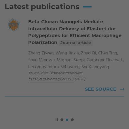
Latest publications
Beta-Glucan Nanogels Mediate
Intracellular Delivery of Elastin-Like
Polypeptides for Efficient Macrophage
Polarization
Journal article
Zhang Ziwen, Wang Jinxia, Zhao Qi, Chen Ting,
Shen Mingwu, Mignani Serge, Garanger Elisabeth,
Lecommandoux Sébastien, Shi Xiangyang
Journal title: Biomacromolecules
10.1021/acs.biomac.6c00017
(2026)
SEE SOURCE