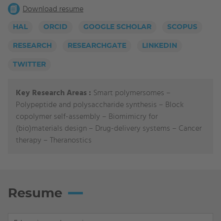
Download resume
HAL
ORCID
GOOGLE SCHOLAR
SCOPUS
RESEARCH
RESEARCHGATE
LINKEDIN
TWITTER
Key Research Areas :
Smart polymersomes –
Polypeptide and polysaccharide synthesis – Block
copolymer self-assembly – Biomimicry for
(bio)materials design – Drug-delivery systems – Cancer
therapy – Theranostics
Resume
Display