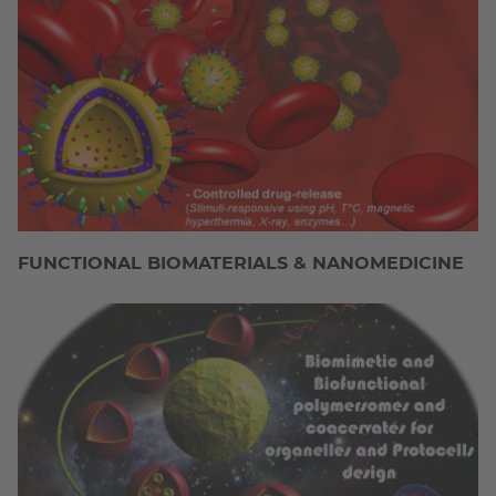
FUNCTIONAL BIOMATERIALS & NANOMEDICINE