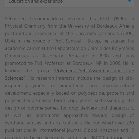
Education and experience
tab:
Education
Sébastien Lecommandoux received his Ph.D. (1996) in
and
Physical Chemistry from the University of Bordeaux. After a
experience
postdoctoral experience at the University of Illinois (UIUC,
USA) in the group of Prof. Samuel I. Stupp, he started his
academic career at the
Laboratoire de Chimie des Polymères
Organiques
as Associate Professor in 1998 and was
promoted to Full Professor at Bordeaux INP in 2005. He
is
leading the group “
Polymers Self-Assembly and Life
Sciences
”. His research interests include the design of bio-
inspired polymers for biomaterials and pharmaceutical
develoment, especially based on polypeptide, proteins and
polysaccharide-based block copolymers self-assembly, the
design of polymersomes for drug-delivery and theranostic,
as well as biomimetic approaches toward design of
synthetic viruses and artificial cells. He published over 220
publications in international journal, 6 book chapters and 12
patents (3 being licenced), with over 18000 citations (h-