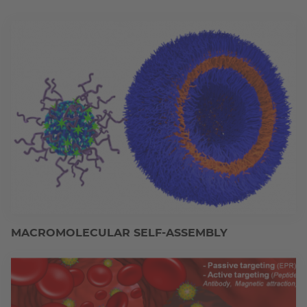
MACROMOLECULAR SELF-ASSEMBLY