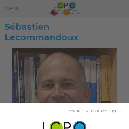
MENU
Sébastien
Lecommandoux
CONTINUE WITHOUT ACCEPTING →