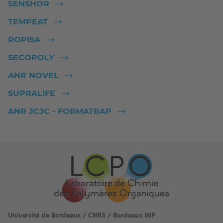
SENSHOR
TEMPEAT
ROPISA
SECOPOLY
ANR NOVEL
SUPRALIFE
ANR JCJC - FORMATRAP
Université de Bordeaux / CNRS / Bordeaux INP