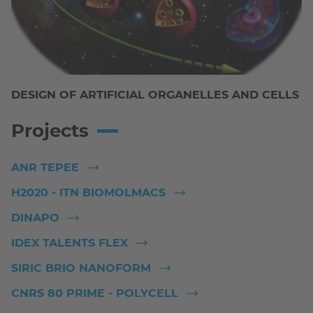
DESIGN OF ARTIFICIAL ORGANELLES AND CELLS
Projects
ANR TEPEE
H2020 - ITN BIOMOLMACS
DINAPO
IDEX TALENTS FLEX
SIRIC BRIO NANOFORM
CNRS 80 PRIME - POLYCELL